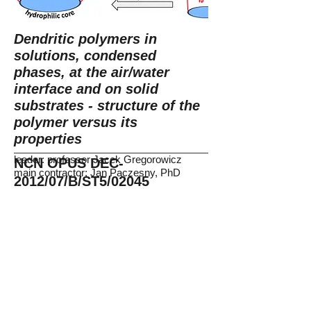
Dendritic polymers in
solutions, condensed
phases, at the air/water
interface and on solid
substrates - structure of the
polymer versus its
properties
leader: professor Jacek Gregorowicz
NCN OPUS DEC-
main contractor: Jan Paczesny, PhD
2012/07/B/ST5/02045