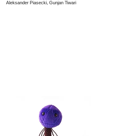
Aleksander Piasecki, Gunjan Tiwari