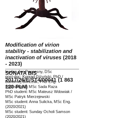
Modification of virion
stability - stabilization and
inactivation of viruses
(2018
- 2023)
leader: Jan Paczesny, DSc
SONATA BIS
post-doc: Konrad Giżyński, PhD /
2017/26/E/ST4/00041
(1 863
Barłomiej Bończak, PhD Eng.
120
PLN)
PhD student: MSc Sada Raza
PhD student: MSc Mateusz Wdowiak /
MSc Patryk Mierzejewski
MSc student: Anna Sulicka, MSc Eng.
(2020/2021)
MSc student: Sunday Ocholi Samson
(2020/2021)