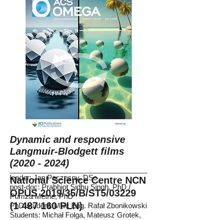
Dynamic and responsive
Langmuir-Blodgett films
(2020 - 2024)
leader: Jan Paczesny, DSc
National Science Centre NCN
post-doc: Prabhjot Sidhu Singh, PhD /
OPUS 2019/35/B/ST5/03229
Pumza Metne, PhD
(1 487 160
PLN)
PhD-student: MSc Eng. Rafał Zbonikowski
Students: Michał Folga, Mateusz Grotek,