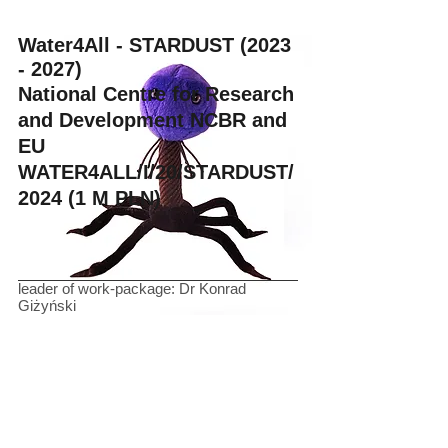
Water4All - STARDUST
(2023
- 2027)
National Centre for Research
and Development NCBR and
EU
WATER4ALL/I/20/STARDUST/
2024 (1 M PLN)
leader of work-package: Dr Konrad
Giżyński