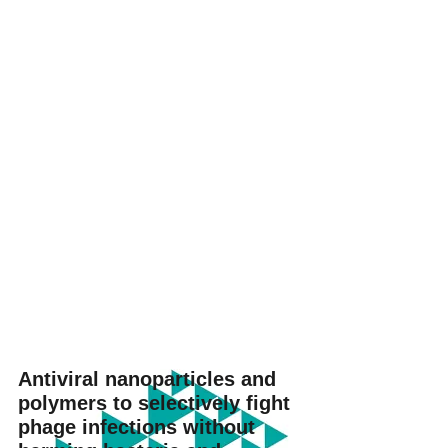
Antiviral nanoparticles and
polymers to selectively fight
phage infections without