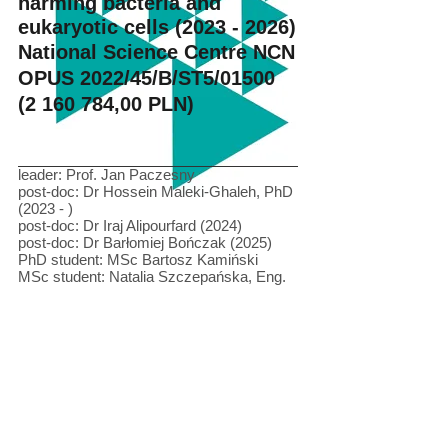
harming bacteria and
eukaryotic cells
(2023 - 2026)
National Science Centre NCN
OPUS 2022/45/B/ST5/01500
(2 160 784
,00 PLN)
leader: Prof. Jan Paczesny
post-doc: Dr Hossein Maleki-Ghaleh, PhD
(2023 - )
post-doc: Dr Iraj Alipourfard (2024)
post-doc: Dr Barłomiej Bończak (2025)
PhD student: MSc Bartosz Kamiński
MSc student: Natalia Szczepańska, Eng.