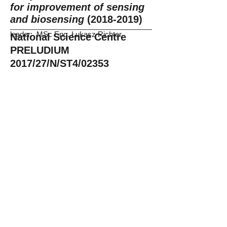
for improvement of sensing
and biosensing
(2018-2019)
leader: MSc Eng. Łukasz Richter
National Science Centre
PRELUDIUM
2017/27/N/ST4/02353