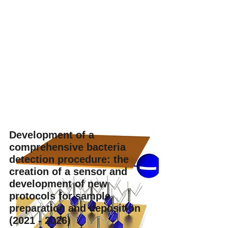
Development of a
comprehensive bacteria
detection procedure: the
creation of a sensor and
development of new
protocols for sample
preparation and deposition
(2021 - 2026)