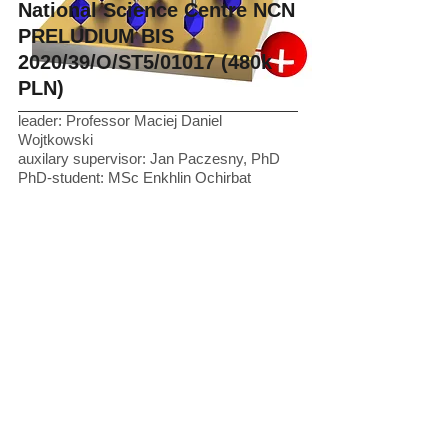
National Science Centre NCN
PRELUDIUM BIS
2020/39/O/ST5/01017 (480k
PLN)
leader: Professor Maciej Daniel
Wojtkowski
auxilary supervisor: Jan Paczesny, PhD
PhD-student: MSc Enkhlin Ochirbat