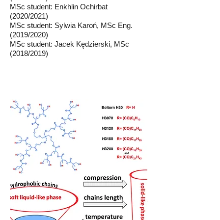
MSc student: Enkhlin Ochirbat
(2020/2021)
MSc student: Sylwia Karoń, MSc Eng.
(2019/2020)
MSc student: Jacek Kędzierski, MSc
(2018/2019)