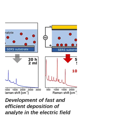
Development of fast and
efficient deposition of
analyte in the electric field