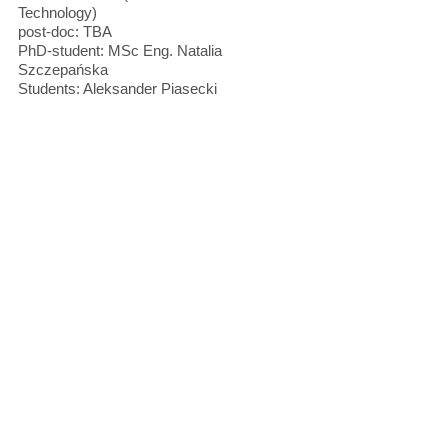
Technology)
post-doc: TBA
PhD-student: MSc Eng. Natalia
Szczepańska
Students: Aleksander Piasecki