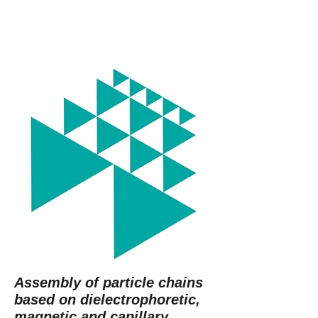
Assembly of particle chains
based on dielectrophoretic,
magnetic and capillary