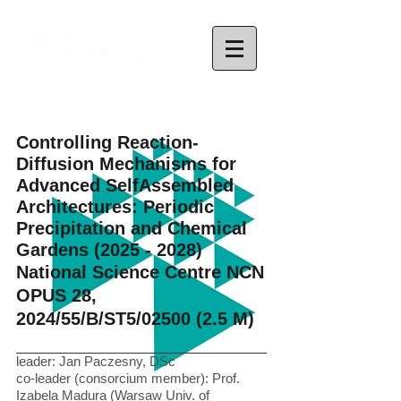
Controlling Reaction-
Diffusion Mechanisms for
Advanced SelfAssembled
Architectures: Periodic
Precipitation and Chemical
Gardens
(2025 - 2028)
National Science Centre NCN
OPUS 28,
2024/55/B/ST5/02500 (2.5 M)
leader: Jan Paczesny, DSc
co-leader (consorcium member): Prof.
Izabela Madura (Warsaw Univ. of