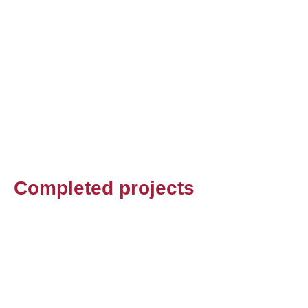
Completed projects